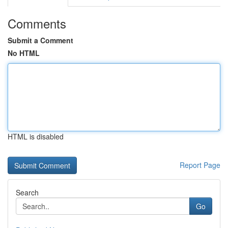
Comments
Submit a Comment
No HTML
HTML is disabled
Report Page
Search
Go