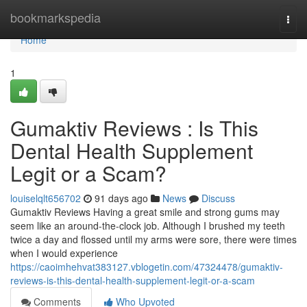
Home
bookmarkspedia
Togg
navi
Home
1
Gumaktiv Reviews : Is This
Dental Health Supplement
Legit or a Scam?
louiselqlt656702
91 days ago
News
Discuss
Gumaktiv Reviews Having a great smile and strong gums may
seem like an around-the-clock job. Although I brushed my teeth
twice a day and flossed until my arms were sore, there were times
when I would experience
https://caoimhehvat383127.vblogetin.com/47324478/gumaktiv-
reviews-is-this-dental-health-supplement-legit-or-a-scam
Comments
Who Upvoted