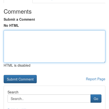
Comments
Submit a Comment
No HTML
HTML is disabled
Report Page
Search
Go