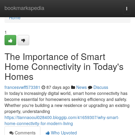
Home
bookmarkspedia
Togg
navi
Home
1
The Importance of Smart
Home Connectivity in Today's
Homes
francesvwff573381
87 days ago
News
Discuss
In today's increasingly digital world, smart home connectivity has
become essential for homeowners seeking efficiency and safety.
Whether you're building a new residence or upgrading an existing
property, understanding
https://tiannaooul028400.bloggip.com/41659307/why-smart-
home-connectivity-for-modern-living
Comments
Who Upvoted