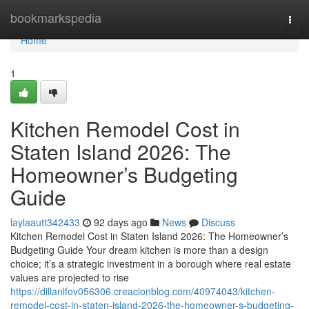
Home
bookmarkspedia
Togg
navi
Home
1
Kitchen Remodel Cost in
Staten Island 2026: The
Homeowner’s Budgeting
Guide
laylaautt342433
92 days ago
News
Discuss
Kitchen Remodel Cost in Staten Island 2026: The Homeowner’s
Budgeting Guide Your dream kitchen is more than a design
choice; it’s a strategic investment in a borough where real estate
values are projected to rise
https://dillanlfov056306.creacionblog.com/40974043/kitchen-
remodel-cost-in-staten-island-2026-the-homeowner-s-budgeting-