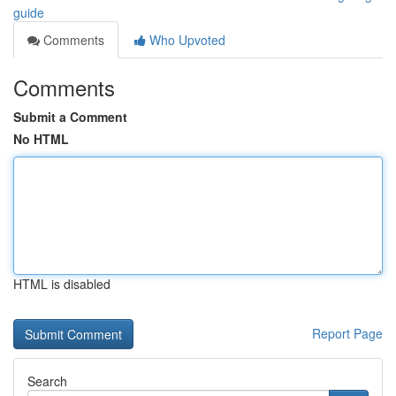
guide
Comments
Who Upvoted
Comments
Submit a Comment
No HTML
HTML is disabled
Report Page
Search