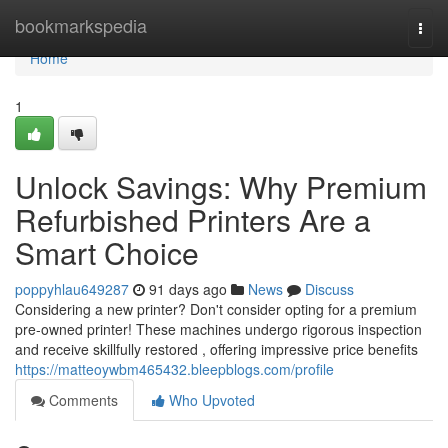
Home
bookmarkspedia
Togg
navi
Home
1
Unlock Savings: Why Premium
Refurbished Printers Are a
Smart Choice
poppyhlau649287
91 days ago
News
Discuss
Considering a new printer? Don't consider opting for a premium
pre-owned printer! These machines undergo rigorous inspection
and receive skillfully restored , offering impressive price benefits
https://matteoywbm465432.bleepblogs.com/profile
Comments
Who Upvoted