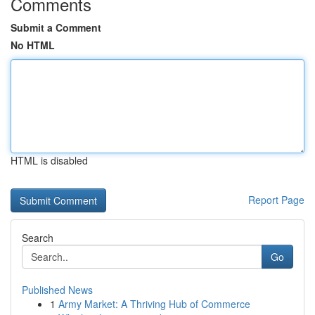
Comments
Submit a Comment
No HTML
HTML is disabled
Report Page
Search
Go
Published News
1
Army Market: A Thriving Hub of Commerce