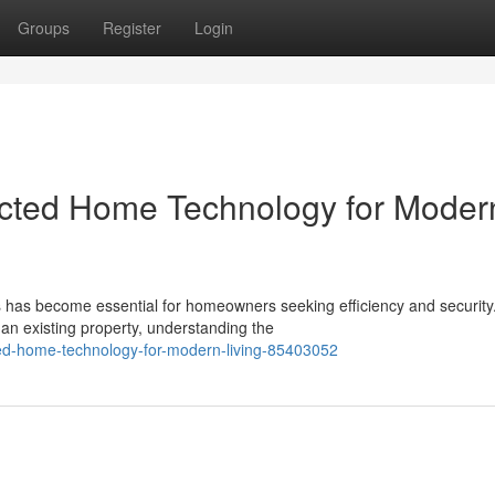
Groups
Register
Login
cted Home Technology for Moder
ons has become essential for homeowners seeking efficiency and security
an existing property, understanding the
ted-home-technology-for-modern-living-85403052