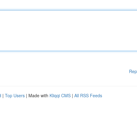
Rep
d
|
Top Users
| Made with
Kliqqi CMS
|
All RSS Feeds