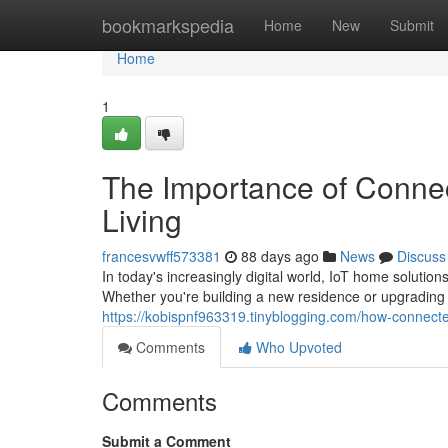
Home
bookmarkspedia
Home
New
Submit
Home
1
The Importance of Conne
Living
francesvwff573381
88 days ago
News
Discuss
In today's increasingly digital world, IoT home soluti
Whether you're building a new residence or upgrading 
https://kobispnf963319.tinyblogging.com/how-connec
Comments
Who Upvoted
Comments
Submit a Comment