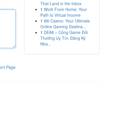
That Land in the Inbox
1
Work From Home: Your
Path to Virtual Income
1
88i Casino: Your Ultimate
Online Gaming Destina...
1
DE88 – Cổng Game Đổi
Thưởng Uy Tín, Đăng Ký
Nha...
ort Page