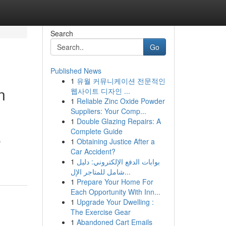
Search
Go
Published News
1
유월 커뮤니케이션 전문적인
n
웹사이트 디자인 ...
1
Reliable Zinc Oxide Powder
Suppliers: Your Comp...
1
Double Glazing Repairs: A
Complete Guide
.
1
Obtaining Justice After a
Car Accident?
1
بوابات الدفع الإلكتروني: دليل
شامل للمتاجر الإل...
1
Prepare Your Home For
Each Opportunity With Inn...
1
Upgrade Your Dwelling :
The Exercise Gear
1
Abandoned Cart Emails