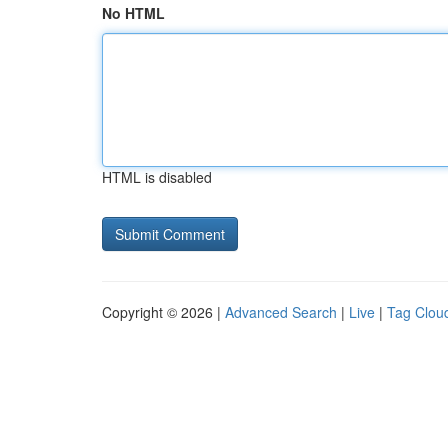
No HTML
HTML is disabled
Copyright © 2026 |
Advanced Search
|
Live
|
Tag Clou