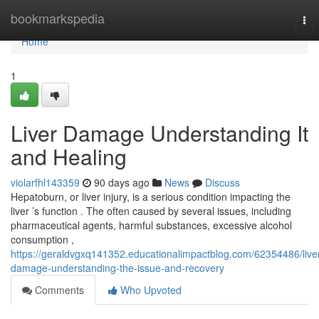
Home
bookmarkspedia
Tog
nav
Home
1
Liver Damage Understanding It
and Healing
violarfhl143359
90 days ago
News
Discuss
Hepatoburn, or liver injury, is a serious condition impacting the
liver ’s function . The often caused by several issues, including
pharmaceutical agents, harmful substances, excessive alcohol
consumption ,
https://geraldvgxq141352.educationalimpactblog.com/62354486/live
damage-understanding-the-issue-and-recovery
Comments
Who Upvoted