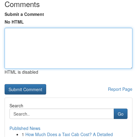
Comments
Submit a Comment
No HTML
HTML is disabled
Report Page
Search
Go
Published News
1
How Much Does a Taxi Cab Cost? A Detailed