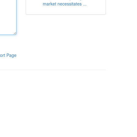
market necessitates ...
ort Page