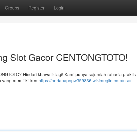
Groups
Register
Login
ng Slot Gacor CENTONGTOTO!
ONGTOTO? Hindari khawatir lagi! Kami punya sejumlah rahasia praktis
 yang memiliki tren
https://adrianapnpw359836.wikimeglio.com/user