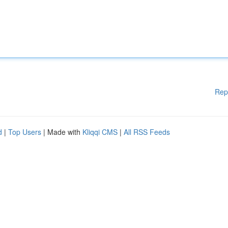
Rep
d
|
Top Users
| Made with
Kliqqi CMS
|
All RSS Feeds