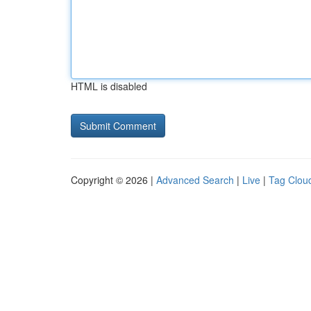
HTML is disabled
Copyright © 2026 |
Advanced Search
|
Live
|
Tag Clou