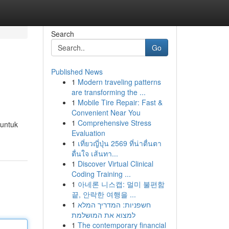
Search
Go
Published News
1
Modern traveling patterns
are transforming the ...
1
Mobile Tire Repair: Fast &
Convenient Near You
1
Comprehensive Stress
 untuk
Evaluation
1
เที่ยวญี่ปุ่น 2569 ที่น่าตื่นตา
ตื่นใจ เส้นทา...
1
Discover Virtual Clinical
Coding Training ...
1
아네론 니스캡: 멀미 불편함
끝, 안락한 여행을 ...
1
חשפניות: המדריך המלא
למצוא את המושלמת
1
The contemporary financial