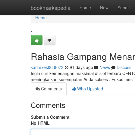
Home
bookmarkspedia
Home
New
Submit
Home
1
Rahasia Gampang Mena
karimxest849073
91 days ago
News
Discuss
Ingin curi kemenangan maksimal di slot terbaru CENT
meningkatkan kesempatan Anda sukses . Fokus mesin
Comments
Who Upvoted
Comments
Submit a Comment
No HTML