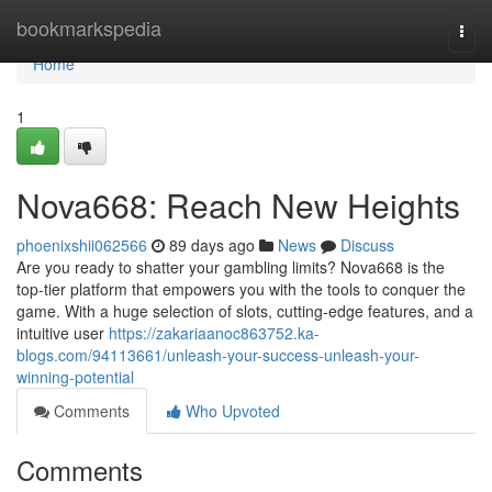
Home
bookmarkspedia
Togg
navi
Home
1
Nova668: Reach New Heights
phoenixshii062566
89 days ago
News
Discuss
Are you ready to shatter your gambling limits? Nova668 is the
top-tier platform that empowers you with the tools to conquer the
game. With a huge selection of slots, cutting-edge features, and a
intuitive user
https://zakariaanoc863752.ka-
blogs.com/94113661/unleash-your-success-unleash-your-
winning-potential
Comments
Who Upvoted
Comments