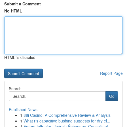
Submit a Comment
No HTML
HTML is disabled
Report Page
Search
Go
Published News
1
88i Casino: A Comprehensive Review & Analysis
1
What ris capacitive bushing suggests for dry el...
1
Forum Infirmier Libéral : Échanges, Conseils et...