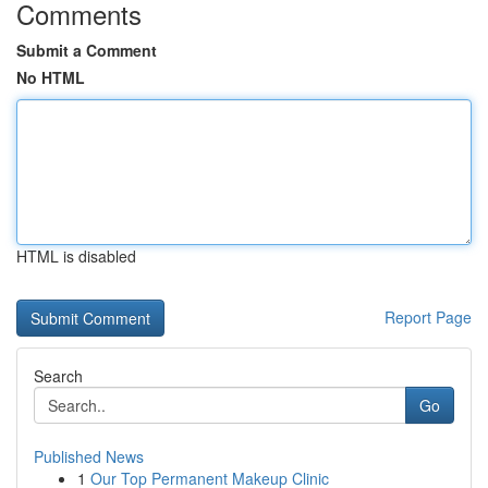
Comments
Submit a Comment
No HTML
HTML is disabled
Report Page
Search
Go
Published News
1
Our Top Permanent Makeup Clinic