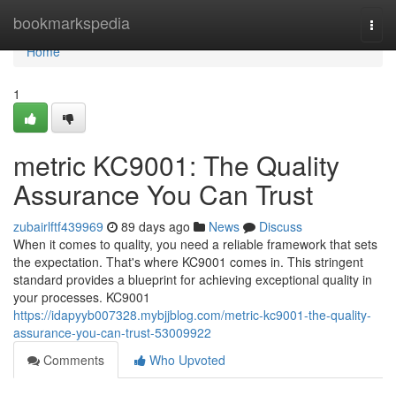
Home
bookmarkspedia
Togg
navi
Home
1
metric KC9001: The Quality
Assurance You Can Trust
zubairlftf439969
89 days ago
News
Discuss
When it comes to quality, you need a reliable framework that sets
the expectation. That's where KC9001 comes in. This stringent
standard provides a blueprint for achieving exceptional quality in
your processes. KC9001
https://idapyyb007328.mybjjblog.com/metric-kc9001-the-quality-
assurance-you-can-trust-53009922
Comments
Who Upvoted