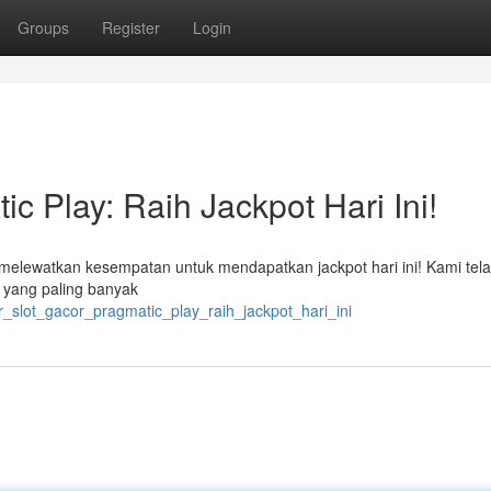
Groups
Register
Login
c Play: Raih Jackpot Hari Ini!
k melewatkan kesempatan untuk mendapatkan jackpot hari ini! Kami tel
 yang paling banyak
r_slot_gacor_pragmatic_play_raih_jackpot_hari_ini