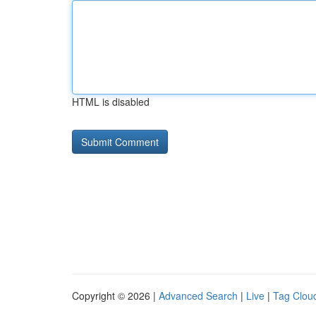
HTML is disabled
Copyright © 2026 |
Advanced Search
|
Live
|
Tag Clou