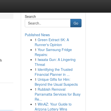
Search
Go
Published News
1
Green Extract 5K: A
Runner's Opinion
1
Your Samsung Fridge
Repairs:
1
Iwaata Gun: A Lingering
ah
Threat
1
Identifying the Trusted
Financial Planner in ...
1
Unique Gifts for Him:
Beyond the Usual Suspects
1
Rubbish Removal
Parramatta Services for Busy
Re...
1
WinAZ: Your Guide to
Arizona Lottery Wins