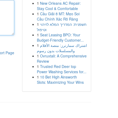
1
New Orleans AC Repair:
Stay Cool & Comfortable
1
Cầu Giải 8 MT: Mẹo Soi
Cầu Chính Xác Rõ Ràng
1
חשפנית: המדריך המלא לזיהוי
וטיפול
1
Seat Leasing BPO: Your
Budget-Friendly Customer...
1
اشتراك سمارترز: منصة الأفلام
والمسلسلات بدون رسوم
ort Page
1
Ovruxtali: A Comprehensive
Review
1
Trusted Red Deer top
Power Washing Services for...
1
10 Bet High Ainsworth
Slots: Maximizing Your Wins