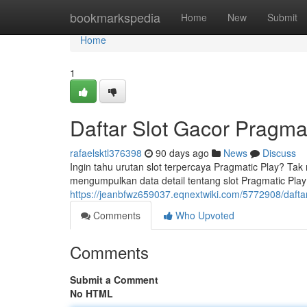
Home
bookmarkspedia
Home
New
Submit
Home
1
Daftar Slot Gacor Pragmati
rafaelsktl376398
90 days ago
News
Discuss
Ingin tahu urutan slot terpercaya Pragmatic Play? Ta
mengumpulkan data detail tentang slot Pragmatic Play
https://jeanbfwz659037.eqnextwiki.com/5772908/dafta
Comments
Who Upvoted
Comments
Submit a Comment
No HTML