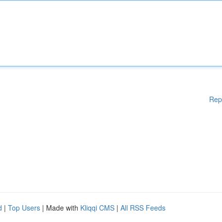
Rep
d
|
Top Users
| Made with
Kliqqi CMS
|
All RSS Feeds