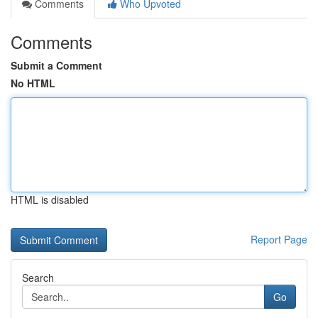
Comments
Who Upvoted
Comments
Submit a Comment
No HTML
HTML is disabled
Report Page
Search
Go