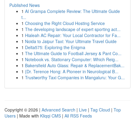
Published News
1
AI Grampa Complete Review: The Ultimate Guide
t...
1
Choosing the Right Cloud Hosting Service
1
The developing landscape of expert sporting act...
1
Hialeah AC Repair: Your Local Contractor for Fa...
1
Noida to Jaipur Taxi: Your Ultimate Travel Guide
1
Delta575: Exploring the Enigma
1
The Ultimate Guide to Football Jersey & Pant Co...
1
Notebook vs. Stationary Computer: Which Reig...
1
Bakersfield Auto Glass: Repair & ReplacementBak...
1
{Dr. Terence Hong: A Pioneer in Neurological B...
1
Trustworthy Taxi Companies in Mangaluru: Your G...
Copyright © 2026 |
Advanced Search
|
Live
|
Tag Cloud
|
Top
Users
| Made with
Kliqqi CMS
|
All RSS Feeds