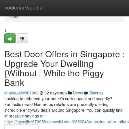
Home
bookmarkspedia
Home
1
Best Door Offers in Singapore :
Upgrade Your Dwelling
{Without | While the Piggy
Bank
shaniapsfw507808
92 days ago
News
Discuss
Looking to enhance your home's curb appeal and security?
Fantastic news! Numerous retailers are presently offering
incredible entryway deals around Singapore. You can quickly find
impressive savings on
https://joycejibz679958.eveowiki.com/2352246/amazing_door_offe