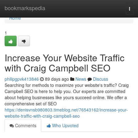
Home
bookmarkspedia
Togg
navi
Home
1
Increase Your Website Traffic
with Craig Campbell SEO
philipgpvk413846
89 days ago
News
Discuss
Searching for methods to maximize your website's traffic? Craig
Campbell SEO is here to help you. Our experts are committed
about helping businesses like yours succeed online. We offer a
comprehensive set of SEO
https://denisvnsb980803.timeblog.net/76543162/increase-your-
website-traffic-with-craig-campbell-seo
Comments
Who Upvoted