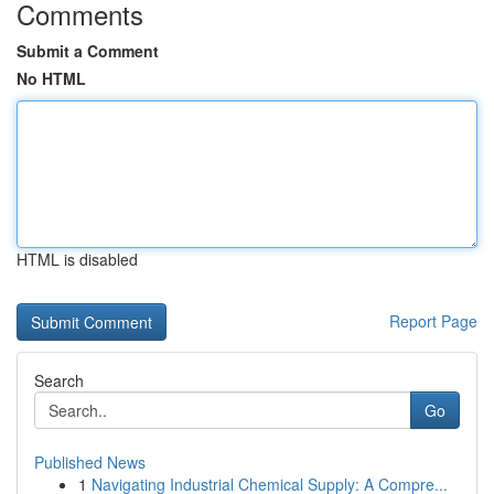
Comments
Submit a Comment
No HTML
HTML is disabled
Report Page
Search
Go
Published News
1
Navigating Industrial Chemical Supply: A Compre...