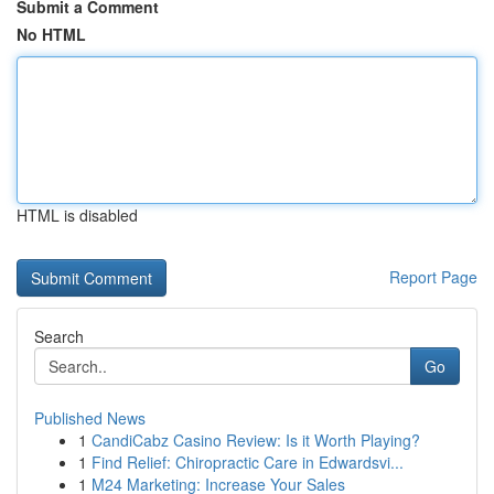
Submit a Comment
No HTML
HTML is disabled
Report Page
Search
Go
Published News
1
CandiCabz Casino Review: Is it Worth Playing?
1
Find Relief: Chiropractic Care in Edwardsvi...
1
M24 Marketing: Increase Your Sales