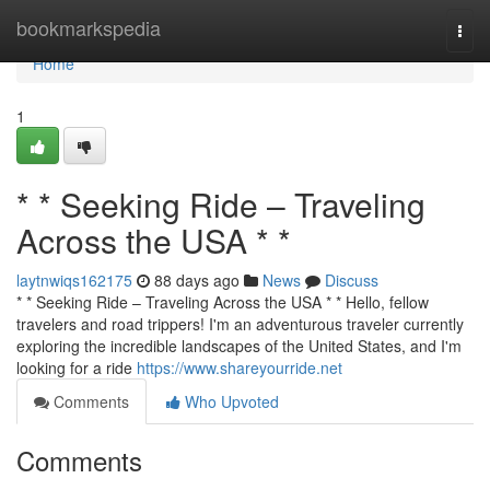
Home
bookmarkspedia
Togg
navi
Home
1
* * Seeking Ride – Traveling
Across the USA * *
laytnwiqs162175
88 days ago
News
Discuss
* * Seeking Ride – Traveling Across the USA * * Hello, fellow
travelers and road trippers! I'm an adventurous traveler currently
exploring the incredible landscapes of the United States, and I'm
looking for a ride
https://www.shareyourride.net
Comments
Who Upvoted
Comments