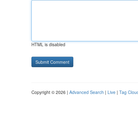
HTML is disabled
Copyright © 2026 |
Advanced Search
|
Live
|
Tag Clou