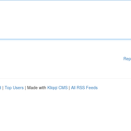
Rep
d
|
Top Users
| Made with
Kliqqi CMS
|
All RSS Feeds