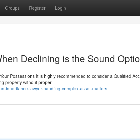
Groups
Register
Login
When Declining is the Sound Opti
 Your Possessions It is highly recommended to consider a Qualified Ac
ing property without proper
n-inheritance-lawyer-handling-complex-asset-matters