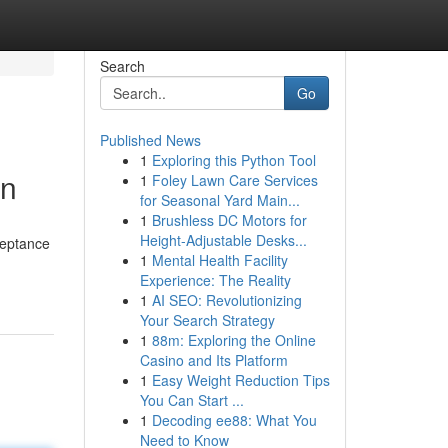
Search
Go
Published News
1
Exploring this Python Tool
on
1
Foley Lawn Care Services
for Seasonal Yard Main...
1
Brushless DC Motors for
Height-Adjustable Desks...
ceptance
1
Mental Health Facility
Experience: The Reality
1
AI SEO: Revolutionizing
Your Search Strategy
1
88m: Exploring the Online
Casino and Its Platform
1
Easy Weight Reduction Tips
You Can Start ...
1
Decoding ee88: What You
Need to Know