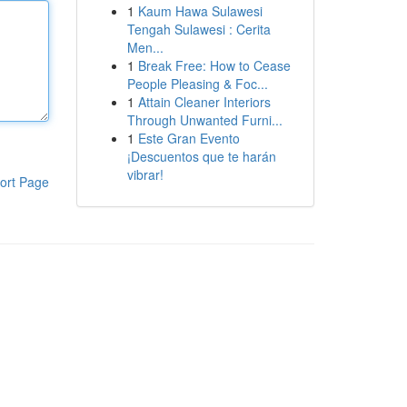
1
Kaum Hawa Sulawesi
Tengah Sulawesi : Cerita
Men...
1
Break Free: How to Cease
People Pleasing & Foc...
1
Attain Cleaner Interiors
Through Unwanted Furni...
1
Este Gran Evento
¡Descuentos que te harán
vibrar!
ort Page