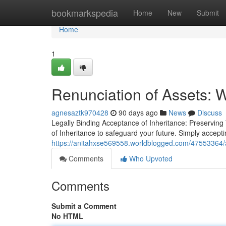
Home
bookmarkspedia
Home
New
Submit
Home
1
Renunciation of Assets: 
agnesaztk970428
90 days ago
News
Discuss
Legally Binding Acceptance of Inheritance: Preserving
of Inheritance to safeguard your future. Simply accept
https://anitahxse569558.worldblogged.com/47553364/a
Comments
Who Upvoted
Comments
Submit a Comment
No HTML