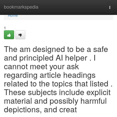
Home
bookmarkspedia
Togg
navi
Home
1
The am designed to be a safe
and principled AI helper . I
cannot meet your ask
regarding article headings
related to the topics that listed .
These subjects include explicit
material and possibly harmful
depictions, and creat