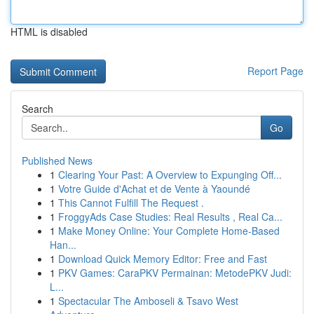
HTML is disabled
Report Page
Search
Go
Published News
1
Clearing Your Past: A Overview to Expunging Off...
1
Votre Guide d'Achat et de Vente à Yaoundé
1
This Cannot Fulfill The Request .
1
FroggyAds Case Studies: Real Results , Real Ca...
1
Make Money Online: Your Complete Home-Based
Han...
1
Download Quick Memory Editor: Free and Fast
1
PKV Games: CaraPKV Permainan: MetodePKV Judi:
L...
1
Spectacular The Amboseli & Tsavo West