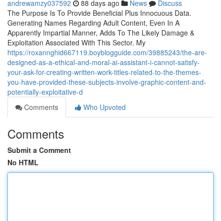
andrewamzy037592
88 days ago
News
Discuss
The Purpose Is To Provide Beneficial Plus Innocuous Data.
Generating Names Regarding Adult Content, Even In A
Apparently Impartial Manner, Adds To The Likely Damage &
Exploitation Associated With This Sector. My
https://roxannghid667119.boyblogguide.com/39885243/the-are-
designed-as-a-ethical-and-moral-ai-assistant-i-cannot-satisfy-
your-ask-for-creating-written-work-titles-related-to-the-themes-
you-have-provided-these-subjects-involve-graphic-content-and-
potentially-exploitative-d
Comments
Who Upvoted
Comments
Submit a Comment
No HTML