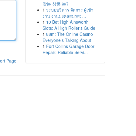
맞는 상품 는?
1
ระบบบริหาร จัดการ ผู้เข้า
งาน งานมงคลสมรส: ...
1
10 Bet High Ainsworth
Slots: A High Roller's Guide
1
88m: The Online Casino
Everyone's Talking About
1
Fort Collins Garage Door
Repair: Reliable Servi...
ort Page