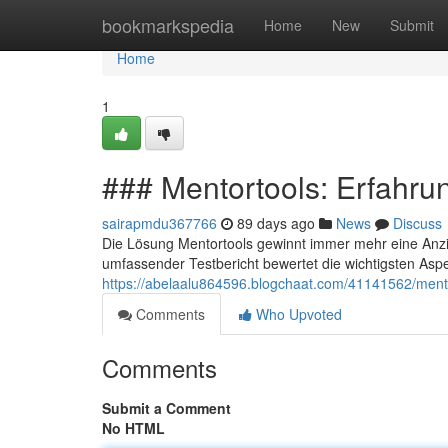
Home
bookmarkspedia
Home
New
Submit
Home
1
### Mentortools: Erfahru
sairapmdu367766
89 days ago
News
Discuss
Die Lösung Mentortools gewinnt immer mehr eine Anzi
umfassender Testbericht bewertet die wichtigsten Aspe
https://abelaalu864596.blogchaat.com/41141562/mento
Comments
Who Upvoted
Comments
Submit a Comment
No HTML