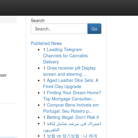
Search
Go
Published News
1
Leading Telegram
Channels for Cannabis
Delivery
1
Gnss receiver pill Display
screen and steering ...
nser
1
Aged Leather Dice Sets: A
Fired Clay Upgrade
1
Finding Your Dream Home?
Top Mortgage Consultan...
1
Comprar Bens Imóveis em
Portugal: Seu Roteiro p...
1
Betting Illegal: Don't Risk It
1
اشتراك في مرشد شامل لباقة
التلفزيون
1
보험 vs 정기보험 : 나 에게