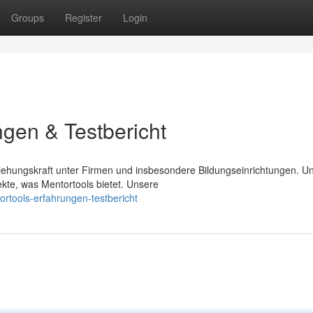
Groups
Register
Login
ngen & Testbericht
ehungskraft unter Firmen und insbesondere Bildungseinrichtungen. U
kte, was Mentortools bietet. Unsere
rtools-erfahrungen-testbericht