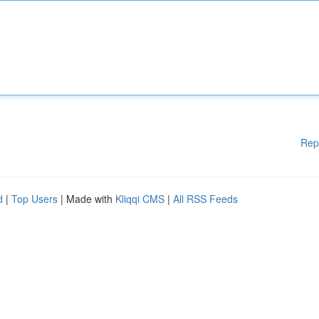
Rep
d
|
Top Users
| Made with
Kliqqi CMS
|
All RSS Feeds