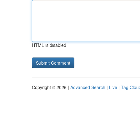
HTML is disabled
Copyright © 2026 |
Advanced Search
|
Live
|
Tag Clou