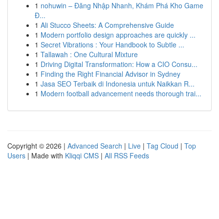
1
nohuwin – Đăng Nhập Nhanh, Khám Phá Kho Game
Đ...
1
Ali Stucco Sheets: A Comprehensive Guide
1
Modern portfolio design approaches are quickly ...
1
Secret Vibrations : Your Handbook to Subtle ...
1
Tallawah : One Cultural Mixture
1
Driving Digital Transformation: How a CIO Consu...
1
Finding the Right Financial Advisor in Sydney
1
Jasa SEO Terbaik di Indonesia untuk Naikkan R...
1
Modern football advancement needs thorough trai...
Copyright © 2026 |
Advanced Search
|
Live
|
Tag Cloud
|
Top
Users
| Made with
Kliqqi CMS
|
All RSS Feeds