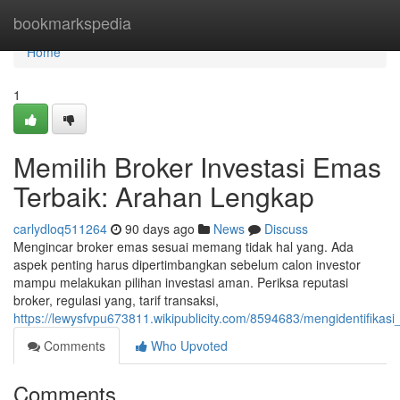
Home
bookmarkspedia
Home
1
Memilih Broker Investasi Emas
Terbaik: Arahan Lengkap
carlydloq511264
90 days ago
News
Discuss
Mengincar broker emas sesuai memang tidak hal yang. Ada
aspek penting harus dipertimbangkan sebelum calon investor
mampu melakukan pilihan investasi aman. Periksa reputasi
broker, regulasi yang, tarif transaksi,
https://lewysfvpu673811.wikipublicity.com/8594683/mengidentifik
Comments
Who Upvoted
Comments