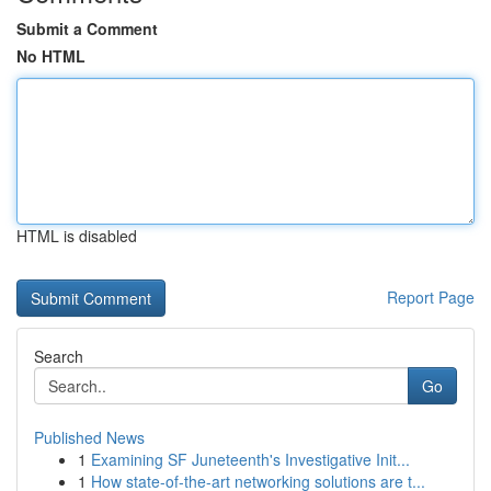
Submit a Comment
No HTML
HTML is disabled
Report Page
Search
Go
Published News
1
Examining SF Juneteenth's Investigative Init...
1
How state-of-the-art networking solutions are t...