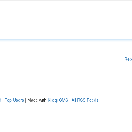
Rep
d
|
Top Users
| Made with
Kliqqi CMS
|
All RSS Feeds