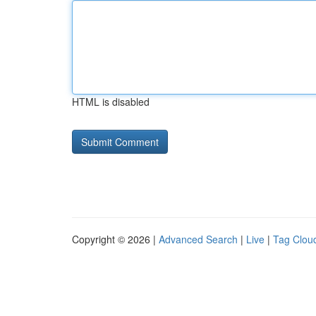
HTML is disabled
Copyright © 2026 |
Advanced Search
|
Live
|
Tag Clou