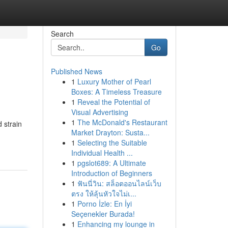
Search
Go
Published News
1
Luxury Mother of Pearl
Boxes: A Timeless Treasure
1
Reveal the Potential of
Visual Advertising
1
The McDonald's Restaurant
 strain
Market Drayton: Susta...
1
Selecting the Suitable
Individual Health ...
1
pgslot689: A Ultimate
Introduction of Beginners
1
ฟันนี่วิน: สล็อตออนไลน์เว็บ
ตรง ให้ลุ้นหัวใจไม่เ...
1
Porno İzle: En İyi
Seçenekler Burada!
1
Enhancing my lounge in