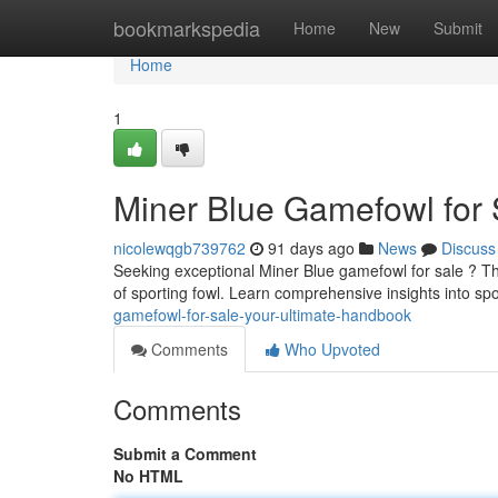
Home
bookmarkspedia
Home
New
Submit
Home
1
Miner Blue Gamefowl for 
nicolewqgb739762
91 days ago
News
Discuss
Seeking exceptional Miner Blue gamefowl for sale ? Th
of sporting fowl. Learn comprehensive insights into spo
gamefowl-for-sale-your-ultimate-handbook
Comments
Who Upvoted
Comments
Submit a Comment
No HTML