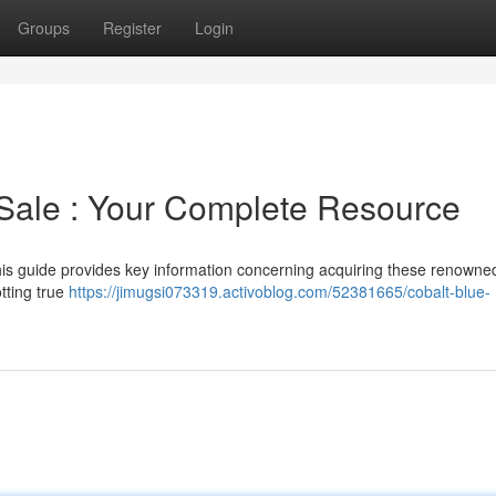
Groups
Register
Login
Sale : Your Complete Resource
is guide provides key information concerning acquiring these renowned
tting true
https://jimugsi073319.activoblog.com/52381665/cobalt-blue-