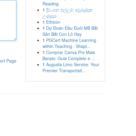
Reading.
1
දිවංගන ඉල්ලුම්: අවුරුද්දක
උණුසුම
1
Ethicon
1
Dự Đoán Đầu Đuôi MB Bắt
Săn Bắt Con Lô Hay
1
PGCert Machine Learning
within Teaching : Shapi...
1
Comprar Canva Pro Mais
Barato: Guia Completo e ...
ort Page
1
Augusta Limo Service: Your
Premier Transportati...