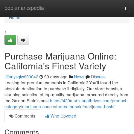
Home
bookmarkspedia
Togg
navi
Home
1
Purchase Marijuana Online:
California's Finest Variety
tiffanysqiw690042
90 days ago
News
Discuss
Looking for premium cannabis in California? You'll found the
absolute destination to purchase it digitally. Our store boasts a
stunning selection of top-quality marijuana, procured directly from
the Golden State's best
https://420marijuanathrives.com/product-
category/marijuana-concentrates-for-sale/marijuana-hash/
Comments
Who Upvoted
Comments