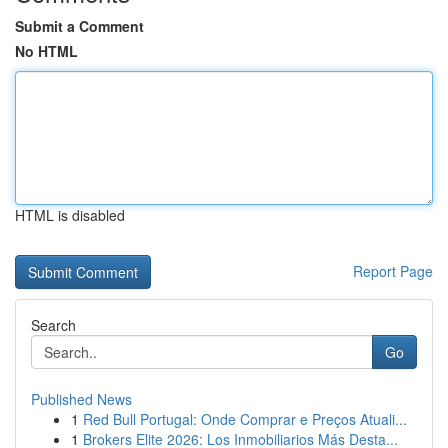
Submit a Comment
No HTML
HTML is disabled
Report Page
Search
Go
Published News
1
Red Bull Portugal: Onde Comprar e Preços Atuali...
1
Brokers Elite 2026: Los Inmobiliarios Más Desta...