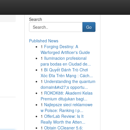
Search
Go
Published News
1
Forging Destiny: A
Warforged Artificer's Guide
1
Iluminacion profesional
para bodas en Ciudad de...
1
Bí Quyết Đánh Trò Chơi
Xóc Đĩa Trên Mạng : Cách...
1
Understanding the quantum
domain&#x27;s opportu...
1
ROKOK88: Akademi Kelas
Premium ditujukan bagi...
1
Najlepsze sieci reklamowe
w Polsce: Ranking i p...
1
OfferLab Review: Is It
Really Worth the Atten...
1
Obtain CCleaner 5.6: