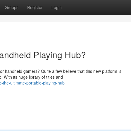
Groups
Register
Login
andheld Playing Hub?
for handheld gamers? Quite a few believe that this new platform is
With its huge library of titles and
-the-ultimate-portable-playing-hub