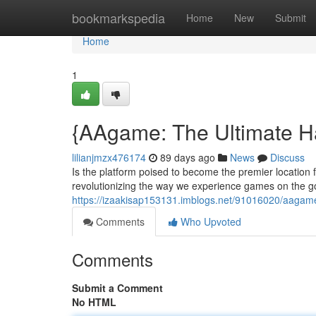
Home
bookmarkspedia
Home
New
Submit
Home
1
{AAgame: The Ultimate H
lilianjmzx476174
89 days ago
News
Discuss
Is the platform poised to become the premier location 
revolutionizing the way we experience games on the go. 
https://izaakisap153131.imblogs.net/91016020/aagame
Comments
Who Upvoted
Comments
Submit a Comment
No HTML