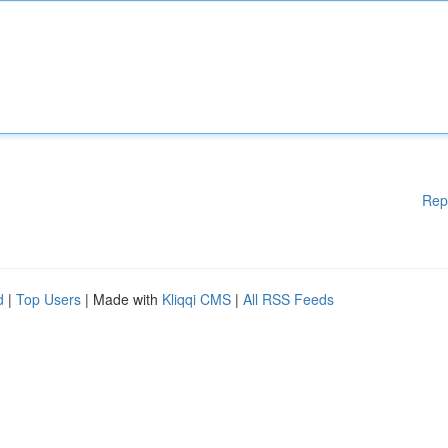
Rep
d
|
Top Users
| Made with
Kliqqi CMS
|
All RSS Feeds