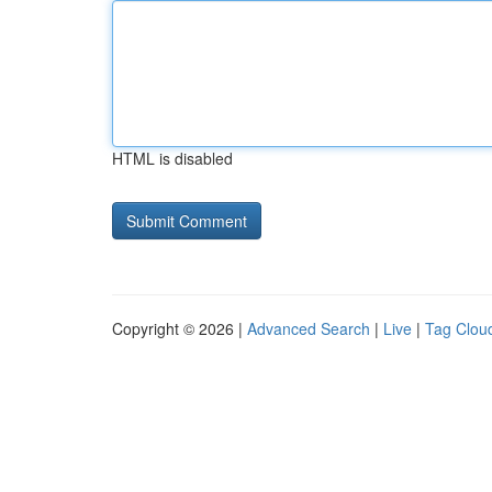
HTML is disabled
Copyright © 2026 |
Advanced Search
|
Live
|
Tag Clou