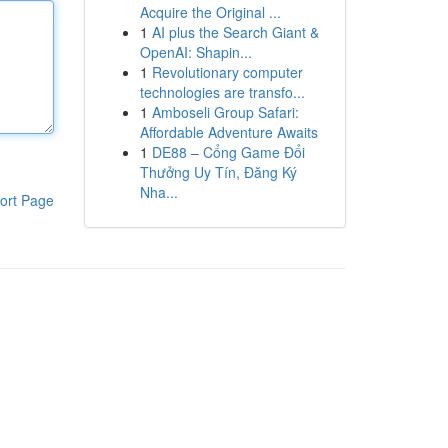
Acquire the Original ...
1
AI plus the Search Giant &
OpenAI: Shapin...
1
Revolutionary computer
technologies are transfo...
1
Amboseli Group Safari:
Affordable Adventure Awaits
1
DE88 – Cổng Game Đổi
Thưởng Uy Tín, Đăng Ký
Nha...
ort Page