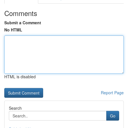
Comments
Submit a Comment
No HTML
HTML is disabled
Report Page
Search
Go