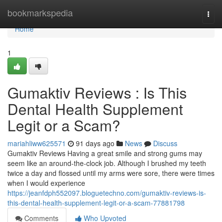
Home
bookmarkspedia
Togg
navi
Home
1
Gumaktiv Reviews : Is This
Dental Health Supplement
Legit or a Scam?
mariahliww625571
91 days ago
News
Discuss
Gumaktiv Reviews Having a great smile and strong gums may
seem like an around-the-clock job. Although I brushed my teeth
twice a day and flossed until my arms were sore, there were times
when I would experience
https://jeanfdph552097.bloguetechno.com/gumaktiv-reviews-is-
this-dental-health-supplement-legit-or-a-scam-77881798
Comments
Who Upvoted