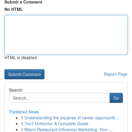
Submit a Comment
No HTML
HTML is disabled
Report Page
Search
Go
Published News
1
Understanding the expanse of career opportuniti...
1
7on7 Uniforms: A Complete Guide
1
Miami Restaurant Influencer Marketing: Your ...