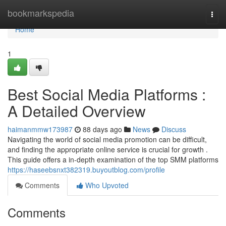
Home
bookmarkspedia
Togg
navi
Home
1
Best Social Media Platforms :
A Detailed Overview
haimanmmw173987
88 days ago
News
Discuss
Navigating the world of social media promotion can be difficult,
and finding the appropriate online service is crucial for growth .
This guide offers a in-depth examination of the top SMM platforms
https://haseebsnxt382319.buyoutblog.com/profile
Comments
Who Upvoted
Comments