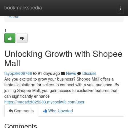
Home
bookmarkspedia
Togg
navi
Home
1
Unlocking Growth with Shopee
Mall
faybpzk609768
91 days ago
News
Discuss
Are you excited to grow your business? Shopee Mall offers a
fantastic platform for sellers to connect with a vast audience. By
joining Shopee Mall, you gain access to exclusive features that
can significantly enhance
https://maeadzt625283.mycoolwiki.com/user
Comments
Who Upvoted
Comments