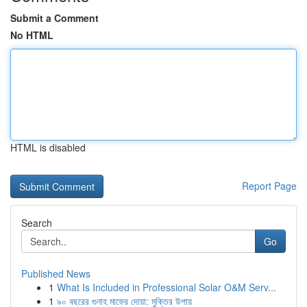
Submit a Comment
No HTML
HTML is disabled
Report Page
Search
Go
Published News
1
What Is Included in Professional Solar O&M Serv...
1
৯০ বছরের গুনাহ মাফের দোয়া: মুক্তির উপায়