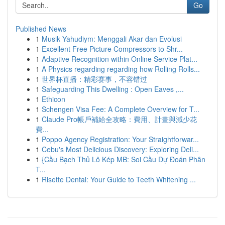
Go
Published News
1
Musik Yahudiym: Menggali Akar dan Evolusi
1
Excellent Free Picture Compressors to Shr...
1
Adaptive Recognition within Online Service Plat...
1
A Physics regarding regarding how Rolling Rolls...
1
世界杯直播：精彩赛事，不容错过
1
Safeguarding This Dwelling : Open Eaves ,...
1
Ethicon
1
Schengen Visa Fee: A Complete Overview for T...
1
Claude Pro帳戶補給全攻略：費用、計畫與減少花
費...
1
Poppo Agency Registration: Your Straightforwar...
1
Cebu's Most Delicious Discovery: Exploring Deli...
1
{Cầu Bạch Thủ Lô Kép MB: Soi Cầu Dự Đoán Phân
T...
1
Risette Dental: Your Guide to Teeth Whitening ...