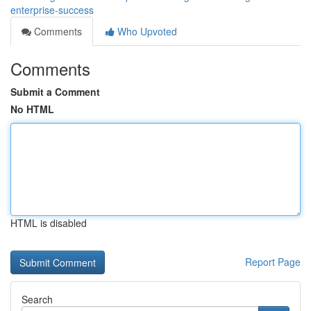
enterprise-success
Comments
Who Upvoted
Comments
Submit a Comment
No HTML
HTML is disabled
Report Page
Search