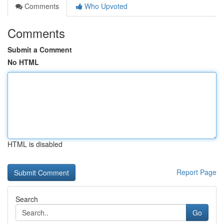
Comments
Who Upvoted
Comments
Submit a Comment
No HTML
HTML is disabled
Report Page
Search
Go