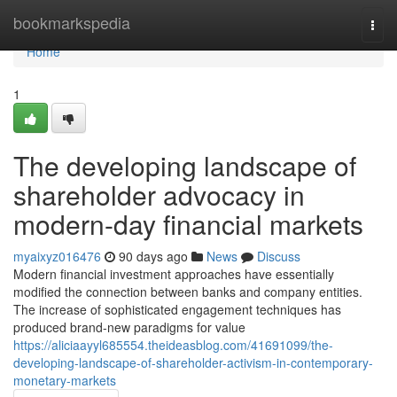
Home
bookmarkspedia
Togg
navi
Home
1
The developing landscape of
shareholder advocacy in
modern-day financial markets
myaixyz016476
90 days ago
News
Discuss
Modern financial investment approaches have essentially
modified the connection between banks and company entities.
The increase of sophisticated engagement techniques has
produced brand-new paradigms for value
https://aliciaayyl685554.theideasblog.com/41691099/the-
developing-landscape-of-shareholder-activism-in-contemporary-
monetary-markets