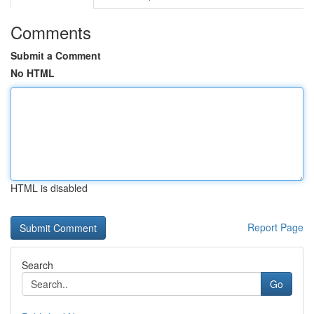
Comments
Submit a Comment
No HTML
HTML is disabled
Report Page
Search
Go