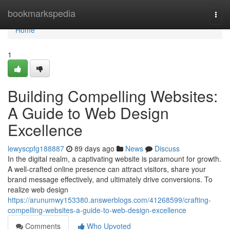
Home
bookmarkspedia
Togg
navi
Home
1
Building Compelling Websites:
A Guide to Web Design
Excellence
lewyscpfg188887
89 days ago
News
Discuss
In the digital realm, a captivating website is paramount for growth.
A well-crafted online presence can attract visitors, share your
brand message effectively, and ultimately drive conversions. To
realize web design
https://arunumwy153380.answerblogs.com/41268599/crafting-
compelling-websites-a-guide-to-web-design-excellence
Comments
Who Upvoted