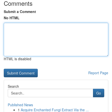
Comments
Submit a Comment
No HTML
HTML is disabled
Report Page
Search
Go
Published News
1
Acquire Enchanted Fungi Extract Via the ...