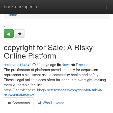
Home
bookmarkspedia
Togg
navi
Home
1
copyright for Sale: A Risky
Online Platform
nettievofd174349
89 days ago
News
Discuss
The proliferation of platforms providing molly for acquisition
represents a significant risk to community health and safety.
These illegal online places often fail adequate oversight, making
them vulnerable for illicit
https://ianrlvl115121.blog5.net/92955523/copyright-for-sale-a-
risky-virtual-market
Comments
Who Upvoted