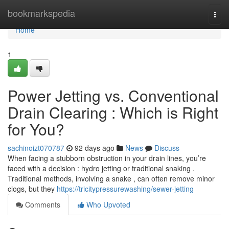
Home
bookmarkspedia
Togg
navi
Home
1
Power Jetting vs. Conventional
Drain Clearing : Which is Right
for You?
sachinoizt070787
92 days ago
News
Discuss
When facing a stubborn obstruction in your drain lines, you’re
faced with a decision : hydro jetting or traditional snaking .
Traditional methods, involving a snake , can often remove minor
clogs, but they
https://tricitypressurewashing/sewer-jetting
Comments
Who Upvoted