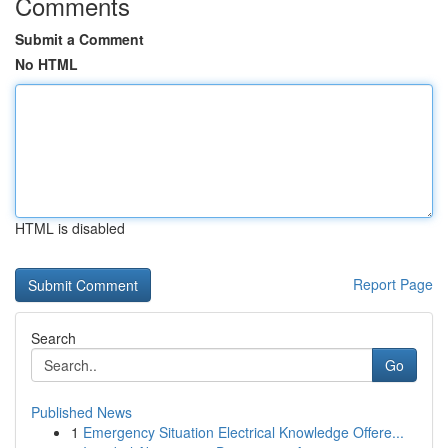
Comments
Submit a Comment
No HTML
HTML is disabled
Report Page
Search
Go
Published News
1
Emergency Situation Electrical Knowledge Offere...