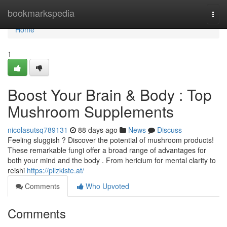
Home
bookmarkspedia
Togg
navi
Home
1
Boost Your Brain & Body : Top
Mushroom Supplements
nicolasutsq789131
88 days ago
News
Discuss
Feeling sluggish ? Discover the potential of mushroom products!
These remarkable fungi offer a broad range of advantages for
both your mind and the body . From hericium for mental clarity to
reishi
https://pilzkiste.at/
Comments
Who Upvoted
Comments