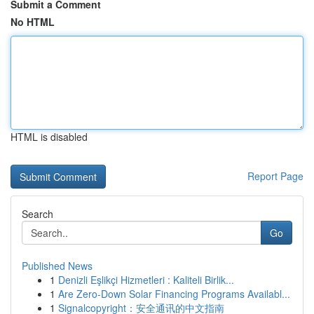
Submit a Comment
No HTML
HTML is disabled
Report Page
Search
Go
Published News
1
Denizli Eşlikçi Hizmetleri : Kaliteli Birlik...
1
Are Zero-Down Solar Financing Programs Availabl...
1
Signalcopyright：安全通讯的中文指南