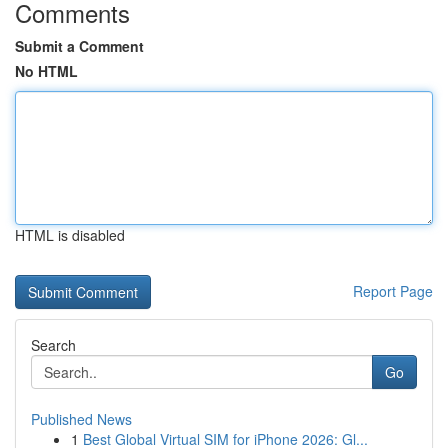
Comments
Submit a Comment
No HTML
HTML is disabled
Report Page
Search
Go
Published News
1
Best Global Virtual SIM for iPhone 2026: Gl...