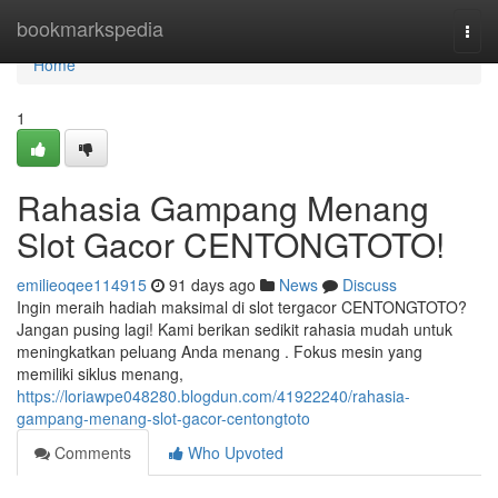
Home
bookmarkspedia
Togg
navi
Home
1
Rahasia Gampang Menang
Slot Gacor CENTONGTOTO!
emilieoqee114915
91 days ago
News
Discuss
Ingin meraih hadiah maksimal di slot tergacor CENTONGTOTO?
Jangan pusing lagi! Kami berikan sedikit rahasia mudah untuk
meningkatkan peluang Anda menang . Fokus mesin yang
memiliki siklus menang,
https://loriawpe048280.blogdun.com/41922240/rahasia-
gampang-menang-slot-gacor-centongtoto
Comments
Who Upvoted