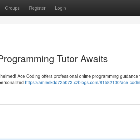
Groups
Register
Login
Programming Tutor Awaits
erwhelmed! Ace Coding offers professional online programming guidance 
 personalized
https://amieskdd725073.xzblogs.com/81582130/ace-codin