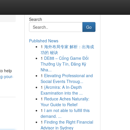
Search
Go
Published News
1
海外布局专家 解析：出海成
功的 秘诀
1
DE88 – Cổng Game Đổi
Thưởng Uy Tín, Đăng Ký
Nha...
to help
1
Elevating Professional and
g-your-
Social Events Throug...
1
{Arcmira: A In-Depth
Examination into the ...
1
Reduce Aches Naturally:
Your Guide to Relief
1
I am not able to fulfill this
demand. ...
1
Finding the Right Financial
Advisor in Sydney