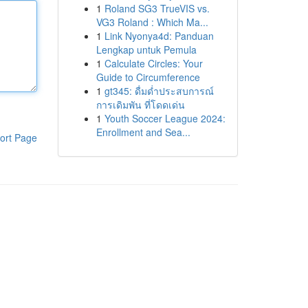
1
Roland SG3 TrueVIS vs.
VG3 Roland : Which Ma...
1
Link Nyonya4d: Panduan
Lengkap untuk Pemula
1
Calculate Circles: Your
Guide to Circumference
1
gt345: ดื่มด่ำประสบการณ์
การเดิมพัน ที่โดดเด่น
1
Youth Soccer League 2024:
Enrollment and Sea...
ort Page