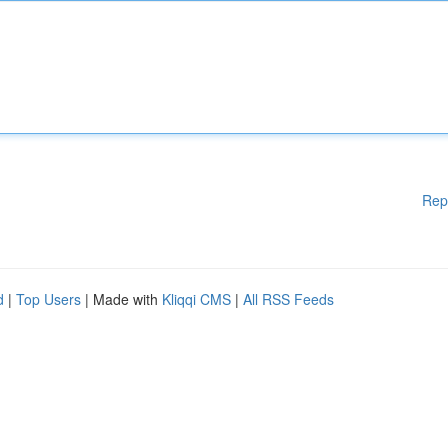
Rep
d
|
Top Users
| Made with
Kliqqi CMS
|
All RSS Feeds