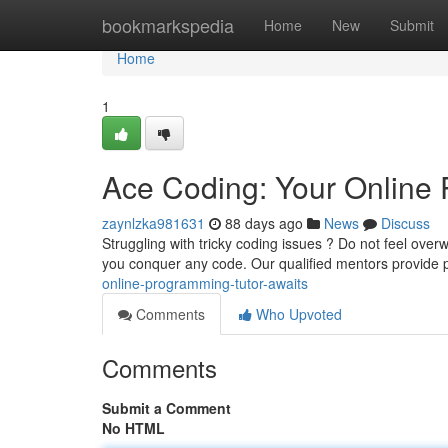
Home
bookmarkspedia
Home
New
Submit
Home
1
Ace Coding: Your Online 
zaynlzka981631
88 days ago
News
Discuss
Struggling with tricky coding issues ? Do not feel ov
you conquer any code. Our qualified mentors provide
online-programming-tutor-awaits
Comments
Who Upvoted
Comments
Submit a Comment
No HTML