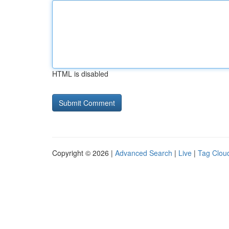
HTML is disabled
Copyright © 2026 |
Advanced Search
|
Live
|
Tag Clou