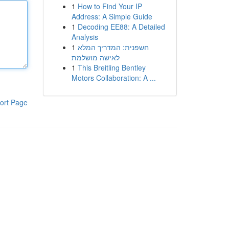
1
How to Find Your IP
Address: A Simple Guide
1
Decoding EE88: A Detailed
Analysis
1
חשפנית: המדריך המלא
לאישה מושלמת
1
This Breitling Bentley
Motors Collaboration: A ...
ort Page