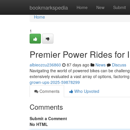
Home
bookmarkspedia
Home
New
Submit
Home
1
Premier Power Rides for 
albieozcu236860
87 days ago
News
Discuss
Navigating the world of powered bikes can be challengin
extensively evaluated a vast array of options, factoring
grown-ups-2025-59878299
Comments
Who Upvoted
Comments
Submit a Comment
No HTML