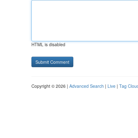
HTML is disabled
Copyright © 2026 |
Advanced Search
|
Live
|
Tag Clou