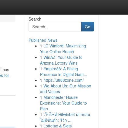
Search
Go
Published News
1
LC Winford: Maximizing
Your Online Reach
1
WinAZ: Your Guide to
Arizona Lottery Wins
1
Empire88: A Rising
ff has
Presence in Digital Gam...
s-for-
1
https://u888zone.com/
1
We About Us: Our Mission
and Values
1
Manchester House
Extensions: Your Guide to
Plan...
1
เว็บไซต์ Hitwinbet ฝากถอน
ไม่มีขั้นต่ำ: รีวิว ...
1
Lottotax & Slots