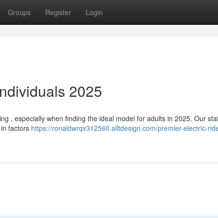
Groups
Register
Login
Individuals 2025
g , especially when finding the ideal model for adults in 2025. Our sta
 in factors
https://ronaldwrqx312560.alltdesign.com/premier-electric-ride