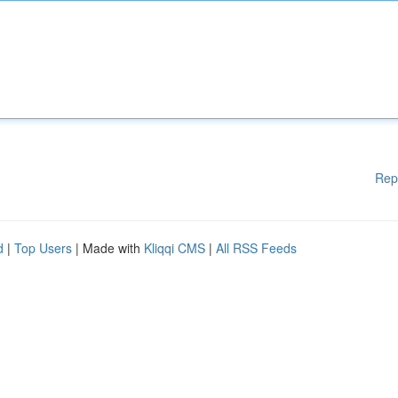
Rep
d
|
Top Users
| Made with
Kliqqi CMS
|
All RSS Feeds