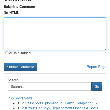
Submit a Comment
No HTML
HTML is disabled
Report Page
Search
Go
Published News
1
Le Passeport Diplomatique : Guide Complet et Ex...
1
Lost Your Car Key? Replacement Options & Costs