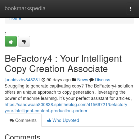
Home
bookmarkspedia
Togg
navi
Home
1
BeFactory4 : Your Intelligent
Copy Creation Associate
junaidvzhv848281
90 days ago
News
Discuss
Struggling to generate captivating copy? The BeFactory4 solution
offers an unique approach to copy generation , leveraging the
power of machine learning. It’s your perfect assistant for articles ,
https://saadwpaa800838.spintheblog.com/41569721/befactory-
your-intelligent-content-production-partner
Comments
Who Upvoted
Comments