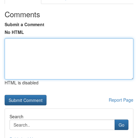
Comments
Submit a Comment
No HTML
HTML is disabled
Report Page
Search
Go