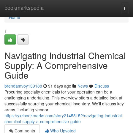
Home
bookmarkspedia
Togg
navi
Home
1
Navigating Industrial Chemical
Supply: A Comprehensive
Guide
brendamvoy139188
91 days ago
News
Discuss
Procuring specialty chemicals for your operation can be a
challenging undertaking. This overview offers a detailed look at
successfully sourcing your chemical inventory. We'll discuss key
areas, including vendor
https://yxzbookmarks.com/story21458152/navigating-industrial-
chemical-supply-a-comprehensive-guide
Comments
Who Upvoted