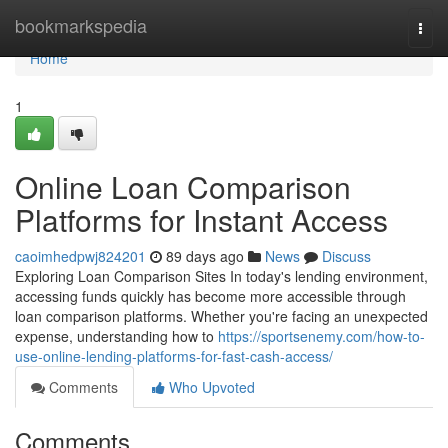
Home
bookmarkspedia
Togg
navi
Home
1
Online Loan Comparison
Platforms for Instant Access
caoimhedpwj824201
89 days ago
News
Discuss
Exploring Loan Comparison Sites In today's lending environment,
accessing funds quickly has become more accessible through
loan comparison platforms. Whether you're facing an unexpected
expense, understanding how to
https://sportsenemy.com/how-to-
use-online-lending-platforms-for-fast-cash-access/
Comments
Who Upvoted
Comments