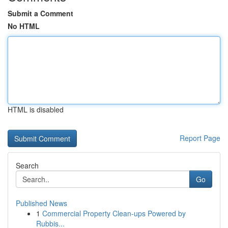
Submit a Comment
No HTML
HTML is disabled
Report Page
Search
Go
Published News
1
Commercial Property Clean-ups Powered by
Rubbis...