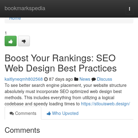
Home
bookmarkspedia
Togg
navi
Home
1
Boost Your Rankings: SEO
Web Design Best Practices
kaitlyneqmh802568
87 days ago
News
Discuss
To see better search engine placement, your website structure
absolutely must incorporate SEO optimized web design best
methods. This includes everything from utilizing a logical
codebase and speedy loading times to
https://stlouisweb.design/
Comments
Who Upvoted
Comments