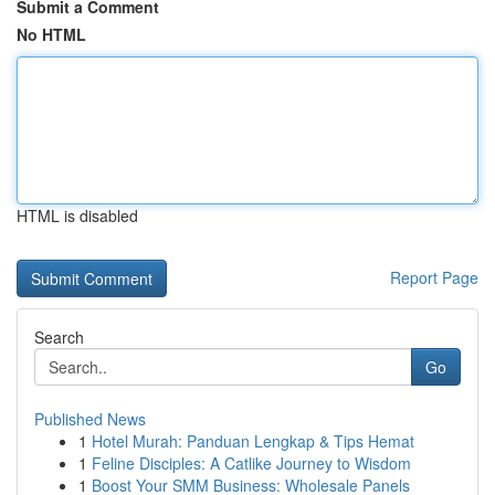
Submit a Comment
No HTML
HTML is disabled
Report Page
Search
Go
Published News
1
Hotel Murah: Panduan Lengkap & Tips Hemat
1
Feline Disciples: A Catlike Journey to Wisdom
1
Boost Your SMM Business: Wholesale Panels