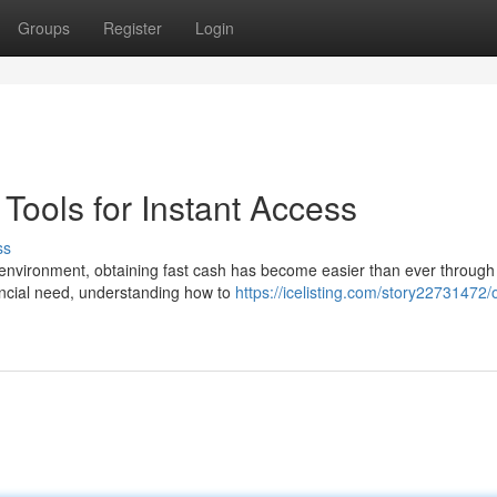
Groups
Register
Login
ools for Instant Access
ss
environment, obtaining fast cash has become easier than ever through
ancial need, understanding how to
https://icelisting.com/story22731472/