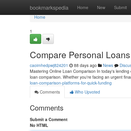
Home
bookmarkspedia
Home
New
Submit
Home
1
Compare Personal Loans T
caoimhedpwj824201
88 days ago
News
Discu
Mastering Online Loan Comparison In today's lending 
loan comparison. Whether you're facing an urgent fin
loan-comparison-platforms-for-quick-funding
Comments
Who Upvoted
Comments
Submit a Comment
No HTML