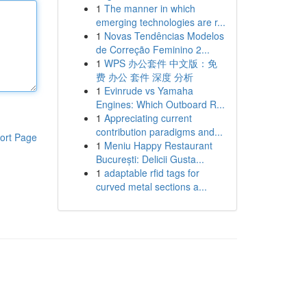
1
The manner in which
emerging technologies are r...
1
Novas Tendências Modelos
de Correção Feminino 2...
1
WPS 办公套件 中文版：免
费 办公 套件 深度 分析
1
Evinrude vs Yamaha
Engines: Which Outboard R...
1
Appreciating current
contribution paradigms and...
ort Page
1
Meniu Happy Restaurant
București: Delicii Gusta...
1
adaptable rfid tags for
curved metal sections a...