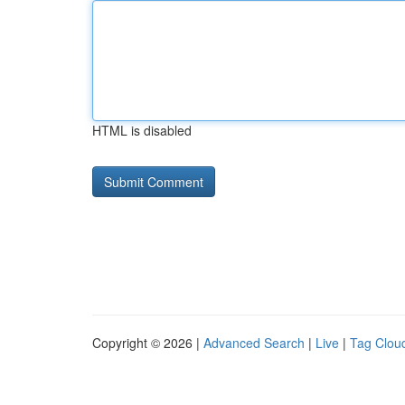
HTML is disabled
Copyright © 2026 |
Advanced Search
|
Live
|
Tag Clou