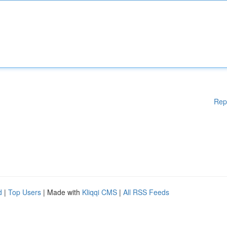
Rep
d
|
Top Users
| Made with
Kliqqi CMS
|
All RSS Feeds