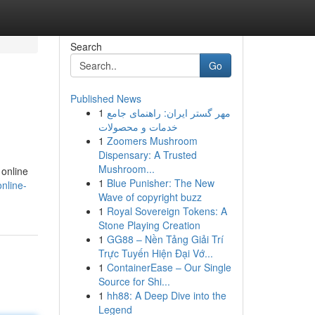
Search
Go
Published News
1
مهر گستر ایران: راهنمای جامع
خدمات و محصولات
1
Zoomers Mushroom
Dispensary: A Trusted
Mushroom...
 online
1
Blue Punisher: The New
online-
Wave of copyright buzz
1
Royal Sovereign Tokens: A
Stone Playing Creation
1
GG88 – Nền Tảng Giải Trí
Trực Tuyến Hiện Đại Vớ...
1
ContainerEase – Our Single
Source for Shi...
1
hh88: A Deep Dive into the
Legend