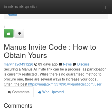
Home
bookmarkspedia
Togg
navi
Home
1
Manus Invite Code : How to
Obtain Yours
marvinayot491226
89 days ago
News
Discuss
Securing a Manus AI invite link can be a process, as participation
is currently restricted . While there’s no guaranteed method to
procure one, there are several ways to increase your odds .
Often, the best
https://majagxmi557890.wikipublicist.com/user
Comments
Who Upvoted
Comments