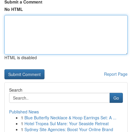
Submit a Comment
No HTML
HTML is disabled
Report Page
Search
Go
Published News
1
Blue Butterfly Necklace & Hoop Earrings Set: A ...
1
Hotel Tropea Sul Mare: Your Seaside Retreat
1
Sydney Site Agencies: Boost Your Online Brand