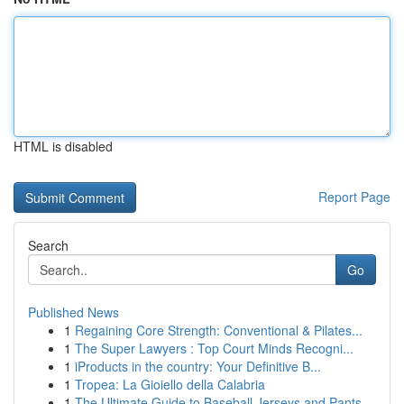
HTML is disabled
Report Page
Search
Go
Published News
1
Regaining Core Strength: Conventional & Pilates...
1
The Super Lawyers : Top Court Minds Recogni...
1
iProducts in the country: Your Definitive B...
1
Tropea: La Gioiello della Calabria
1
The Ultimate Guide to Baseball Jerseys and Pants