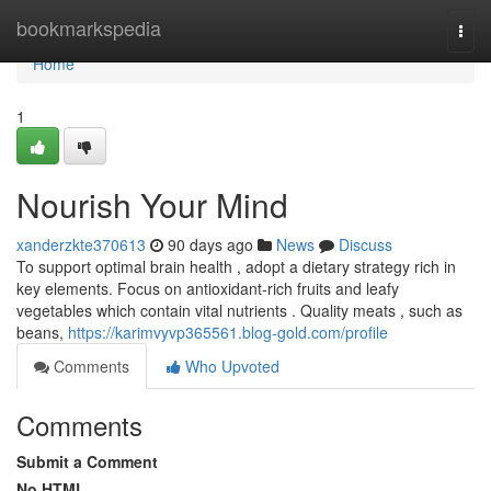
Home
bookmarkspedia
Togg
navi
Home
1
Nourish Your Mind
xanderzkte370613
90 days ago
News
Discuss
To support optimal brain health , adopt a dietary strategy rich in
key elements. Focus on antioxidant-rich fruits and leafy
vegetables which contain vital nutrients . Quality meats , such as
beans,
https://karimvyvp365561.blog-gold.com/profile
Comments
Who Upvoted
Comments
Submit a Comment
No HTML