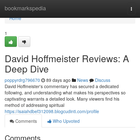
Home
bookmarkspedia
Togg
navi
Home
1
David Hoffmeister Reviews: A
Deep Dive
poppyrdrg796670
89 days ago
News
Discuss
David Hoffmeister's commentary has secured a dedicated
following, and understanding what makes his perspectives so
captivating warrants a detailed look. Many viewers find his
method of addressing spiritual
https://isaiahdbef312098.blogcudinti.com/profile
Comments
Who Upvoted
Comments