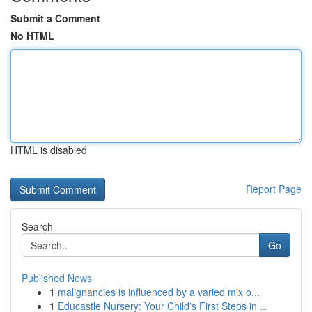
Submit a Comment
No HTML
HTML is disabled
Report Page
Search
Go
Published News
1
malignancies is influenced by a varied mix o...
1
Educastle Nursery: Your Child's First Steps in ...