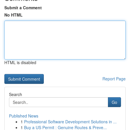
Submit a Comment
No HTML
HTML is disabled
Report Page
Search
Go
Published News
1
Professional Software Development Solutions in ...
1
Buy a US Permit : Genuine Routes & Preve...