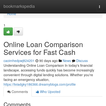
Home
bookmarkspedia
Togg
navi
Home
1
Online Loan Comparison
Services for Fast Cash
caoimhedpwj824201
90 days ago
News
Discuss
Understanding Online Loan Comparison In today's financial
landscape, accessing funds quickly has become increasingly
convenient through digital lending solutions. Whether you're
facing an emergency situation,
https://liviadgky186366.dreamyblogs.com/profile
Comments
Who Upvoted
Comments