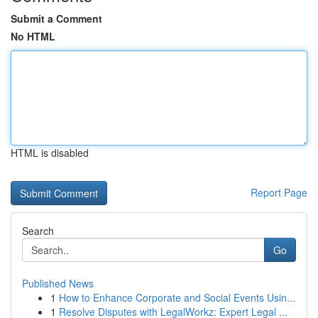
Submit a Comment
No HTML
HTML is disabled
Report Page
Search
Go
Published News
1
How to Enhance Corporate and Social Events Usin...
1
Resolve Disputes with LegalWorkz: Expert Legal ...