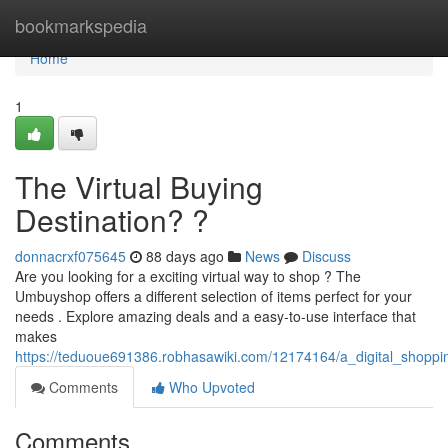
Home
bookmarkspedia
Home
1
The Virtual Buying
Destination? ?
donnacrxf075645
88 days ago
News
Discuss
Are you looking for a exciting virtual way to shop ? The
Umbuyshop offers a different selection of items perfect for your
needs . Explore amazing deals and a easy-to-use interface that
makes
https://teduoue691386.robhasawiki.com/12174164/a_digital_shoppi
Comments
Who Upvoted
Comments