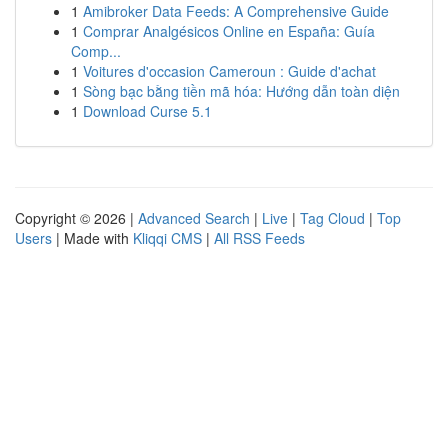
1
Amibroker Data Feeds: A Comprehensive Guide
1
Comprar Analgésicos Online en España: Guía
Comp...
1
Voitures d'occasion Cameroun : Guide d'achat
1
Sòng bạc bằng tiền mã hóa: Hướng dẫn toàn diện
1
Download Curse 5.1
Copyright © 2026 |
Advanced Search
|
Live
|
Tag Cloud
|
Top
Users
| Made with
Kliqqi CMS
|
All RSS Feeds