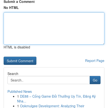
Submit a Comment
No HTML
HTML is disabled
Report Page
Search
Go
Published News
1
DE88 – Cổng Game Đổi Thưởng Uy Tín, Đăng Ký
Nha...
1
Ookmulgee Development: Analyzing Their