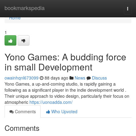
Home
bookmarkspedia
Togg
navi
Home
1
Yono Games: A budding force
in small Development
owainhqnl673099
88 days ago
News
Discuss
Yono Games, a up-and-coming studio, is rapidly gaining a
following as a significant player in the indie development world .
Their unique approach to video design, particularly their focus on
atmospheric
https://uonoadda.com/
Comments
Who Upvoted
Comments