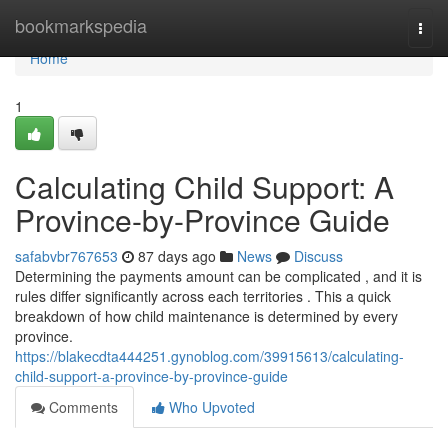
Home
bookmarkspedia
Togg
navi
Home
1
Calculating Child Support: A
Province-by-Province Guide
safabvbr767653
87 days ago
News
Discuss
Determining the payments amount can be complicated , and it is
rules differ significantly across each territories . This a quick
breakdown of how child maintenance is determined by every
province.
https://blakecdta444251.gynoblog.com/39915613/calculating-
child-support-a-province-by-province-guide
Comments
Who Upvoted