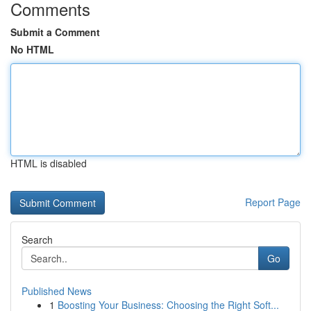
Comments
Submit a Comment
No HTML
HTML is disabled
Report Page
Search
Go
Published News
1
Boosting Your Business: Choosing the Right Soft...