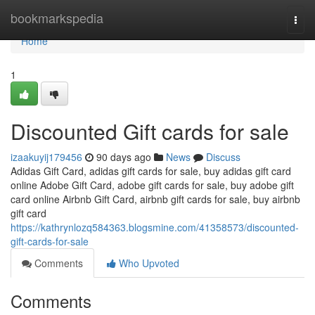
Home
bookmarkspedia
Togg
navi
Home
1
Discounted Gift cards for sale
izaakuyij179456
90 days ago
News
Discuss
Adidas Gift Card, adidas gift cards for sale, buy adidas gift card
online Adobe Gift Card, adobe gift cards for sale, buy adobe gift
card online Airbnb Gift Card, airbnb gift cards for sale, buy airbnb
gift card
https://kathrynlozq584363.blogsmine.com/41358573/discounted-
gift-cards-for-sale
Comments
Who Upvoted
Comments