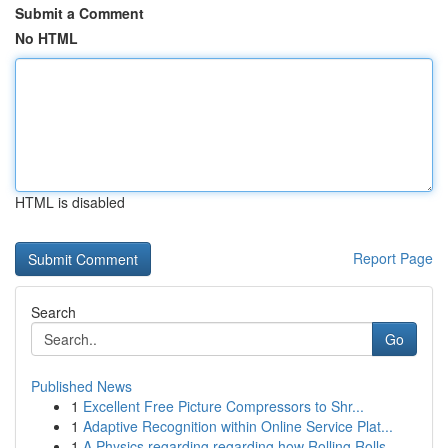
Submit a Comment
No HTML
HTML is disabled
Report Page
Search
Go
Published News
1
Excellent Free Picture Compressors to Shr...
1
Adaptive Recognition within Online Service Plat...
1
A Physics regarding regarding how Rolling Rolls...