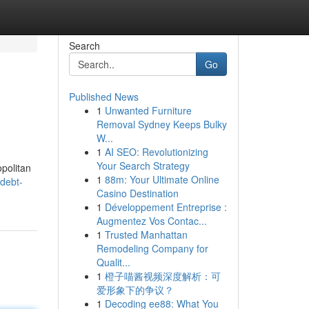
Search
Go
Published News
1
Unwanted Furniture
Removal Sydney Keeps Bulky
W...
1
AI SEO: Revolutionizing
Your Search Strategy
politan
1
88m: Your Ultimate Online
/debt-
Casino Destination
1
Développement Entreprise :
Augmentez Vos Contac...
1
Trusted Manhattan
Remodeling Company for
Qualit...
1
橙子喵酱视频深度解析：可
爱形象下的争议？
1
Decoding ee88: What You