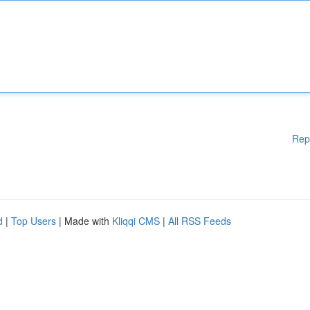
Rep
d
|
Top Users
| Made with
Kliqqi CMS
|
All RSS Feeds