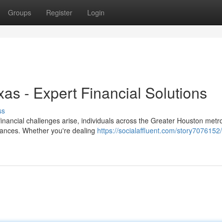
Groups
Register
Login
xas - Expert Financial Solutions
ss
nancial challenges arise, individuals across the Greater Houston metro
finances. Whether you're dealing
https://socialaffluent.com/story7076152