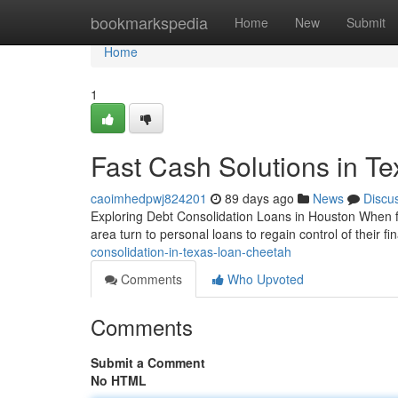
Home
bookmarkspedia
Home
New
Submit
Home
1
Fast Cash Solutions in Te
caoimhedpwj824201
89 days ago
News
Discu
Exploring Debt Consolidation Loans in Houston When fi
area turn to personal loans to regain control of their 
consolidation-in-texas-loan-cheetah
Comments
Who Upvoted
Comments
Submit a Comment
No HTML