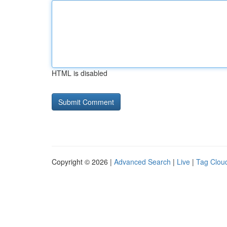
HTML is disabled
Copyright © 2026 |
Advanced Search
|
Live
|
Tag Clou