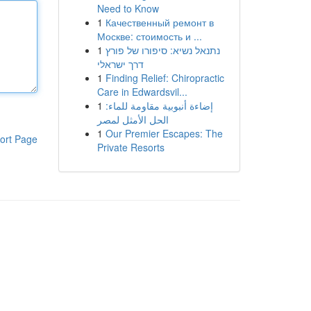
Need to Know
1
Качественный ремонт в
Москве: стоимость и ...
1
נתנאל נשיא: סיפורו של פורץ
דרך ישראלי
1
Finding Relief: Chiropractic
Care in Edwardsvil...
1
إضاءة أنبوبية مقاومة للماء:
الحل الأمثل لمصر
1
Our Premier Escapes: The
ort Page
Private Resorts