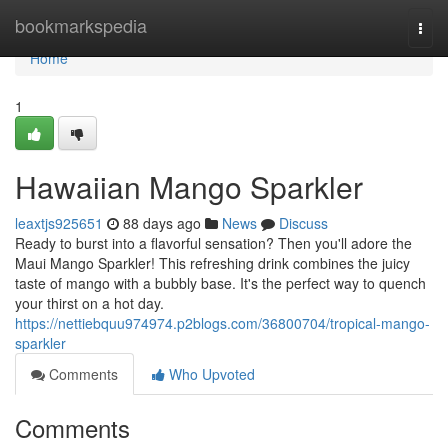
Home
bookmarkspedia
Togg
navi
Home
1
Hawaiian Mango Sparkler
leaxtjs925651
88 days ago
News
Discuss
Ready to burst into a flavorful sensation? Then you'll adore the
Maui Mango Sparkler! This refreshing drink combines the juicy
taste of mango with a bubbly base. It's the perfect way to quench
your thirst on a hot day.
https://nettiebquu974974.p2blogs.com/36800704/tropical-mango-
sparkler
Comments
Who Upvoted
Comments