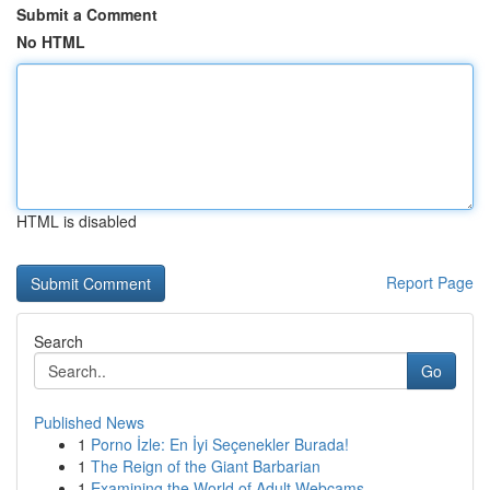
Submit a Comment
No HTML
HTML is disabled
Report Page
Search
Go
Published News
1
Porno İzle: En İyi Seçenekler Burada!
1
The Reign of the Giant Barbarian
1
Examining the World of Adult Webcams