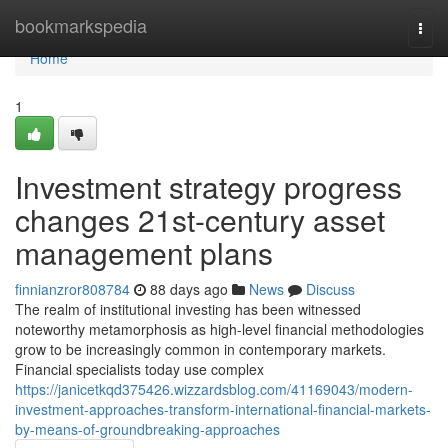
Home
bookmarkspedia
Togg
navi
Home
1
Investment strategy progress
changes 21st-century asset
management plans
finnianzror808784
88 days ago
News
Discuss
The realm of institutional investing has been witnessed
noteworthy metamorphosis as high-level financial methodologies
grow to be increasingly common in contemporary markets.
Financial specialists today use complex
https://janicetkqd375426.wizzardsblog.com/41169043/modern-
investment-approaches-transform-international-financial-markets-
by-means-of-groundbreaking-approaches