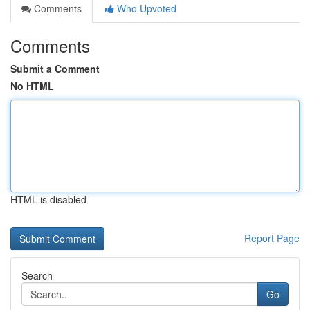
Comments
Who Upvoted
Comments
Submit a Comment
No HTML
HTML is disabled
Report Page
Search
Go