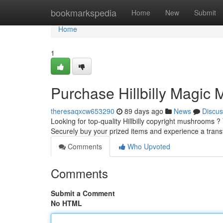
Home
bookmarkspedia
Home
New
Submit
Home
1
Purchase Hillbilly Magic 
theresaqxcw653290
89 days ago
News
Discus
Looking for top-quality Hillbilly copyright mushrooms ?
Securely buy your prized items and experience a tran
Comments
Who Upvoted
Comments
Submit a Comment
No HTML