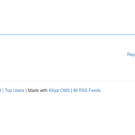
Rep
d
|
Top Users
| Made with
Kliqqi CMS
|
All RSS Feeds