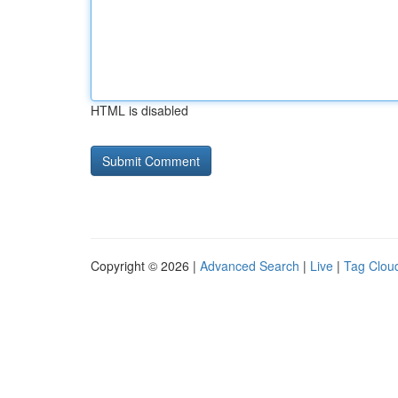
HTML is disabled
Copyright © 2026 |
Advanced Search
|
Live
|
Tag Clou