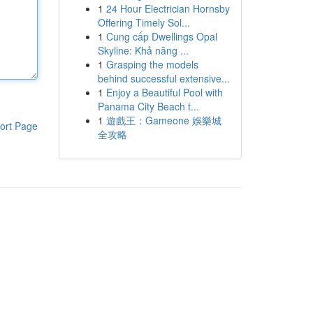
1
24 Hour Electrician Hornsby
Offering Timely Sol...
1
Cung cấp Dwellings Opal
Skyline: Khả năng ...
1
Grasping the models
behind successful extensive...
1
Enjoy a Beautiful Pool with
Panama City Beach t...
1
遊戲王：Gameone 娛樂城
ort Page
全攻略