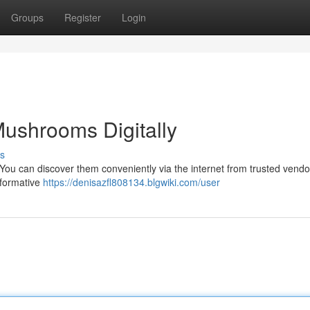
Groups
Register
Login
Mushrooms Digitally
s
 You can discover them conveniently via the internet from trusted vendo
sformative
https://denisazfl808134.blgwiki.com/user