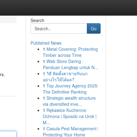
Search
Go
Published News
1
Metal Covering: Protecting
Timber across Time
1
Web Store Daring :
Panduan Lengkap untuk N...
1
วิธี ติดตั้งตาข่ายกันนก
rs.
อย่างไรให้ได้ผล?
1
Top Journey Agency 2025:
The Definitive Ranking
1
Strategic wealth structure
via diversified inve...
1
Rękawice Kuchenne:
Ochrona i Sposób na Urok |
M...
1
Casula Pest Management :
Protecting Your Home