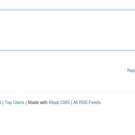
Rep
d
|
Top Users
| Made with
Kliqqi CMS
|
All RSS Feeds