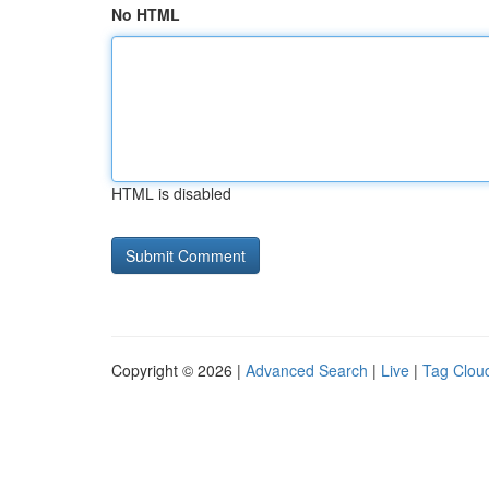
No HTML
HTML is disabled
Copyright © 2026 |
Advanced Search
|
Live
|
Tag Clou