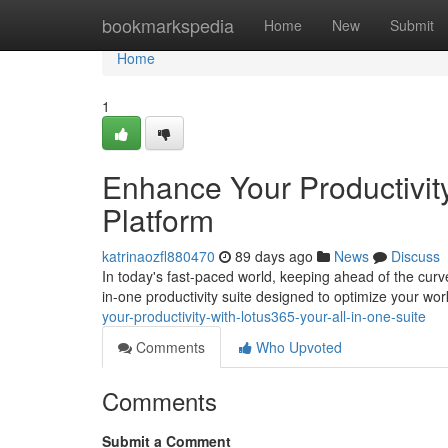
Home
bookmarkspedia
Home
New
Submit
Home
1
Enhance Your Productivity
Platform
katrinaozfl880470
89 days ago
News
Discuss
In today's fast-paced world, keeping ahead of the curv
in-one productivity suite designed to optimize your wo
your-productivity-with-lotus365-your-all-in-one-suite
Comments
Who Upvoted
Comments
Submit a Comment