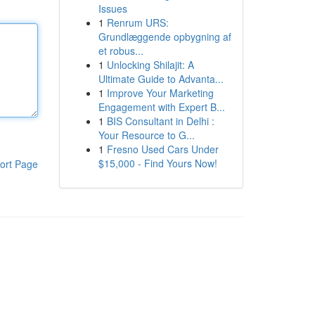
Issues
1
Renrum URS:
Grundlæggende opbygning af
et robus...
1
Unlocking Shilajit: A
Ultimate Guide to Advanta...
1
Improve Your Marketing
Engagement with Expert B...
1
BIS Consultant in Delhi :
Your Resource to G...
1
Fresno Used Cars Under
$15,000 - Find Yours Now!
ort Page