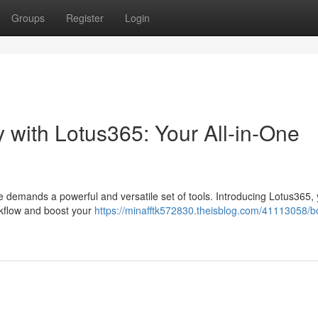
Groups
Register
Login
 with Lotus365: Your All-in-One
e demands a powerful and versatile set of tools. Introducing Lotus365, y
rkflow and boost your
https://minafftk572830.theisblog.com/41113058/b