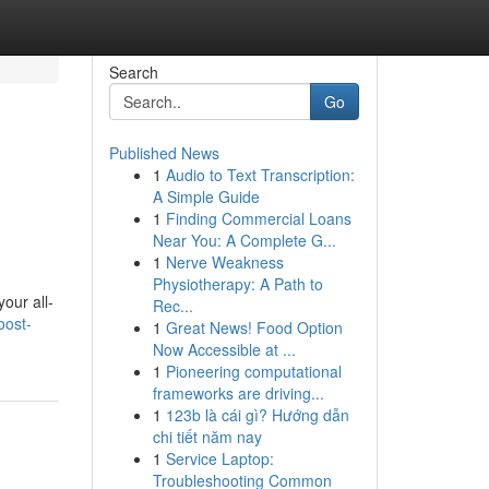
Search
Go
Published News
1
Audio to Text Transcription:
A Simple Guide
1
Finding Commercial Loans
Near You: A Complete G...
1
Nerve Weakness
Physiotherapy: A Path to
our all-
Rec...
oost-
1
Great News! Food Option
Now Accessible at ...
1
Pioneering computational
frameworks are driving...
1
123b là cái gì? Hướng dẫn
chi tiết năm nay
1
Service Laptop:
Troubleshooting Common